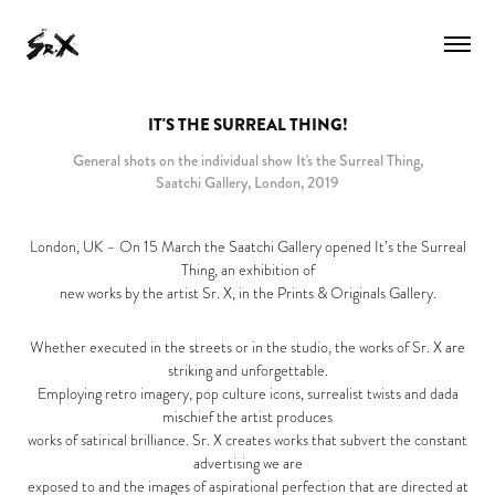
IT'S THE SURREAL THING!
General shots on the individual show It's the Surreal Thing,
Saatchi Gallery, London, 2019
London, UK – On 15 March the Saatchi Gallery opened It’s the Surreal
Thing, an exhibition of
new works by the artist Sr. X, in the Prints & Originals Gallery.
Whether executed in the streets or in the studio, the works of Sr. X are
striking and unforgettable.
Employing retro imagery, pop culture icons, surrealist twists and dada
mischief the artist produces
works of satirical brilliance. Sr. X creates works that subvert the constant
advertising we are
exposed to and the images of aspirational perfection that are directed at