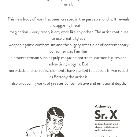
us all.
This new body of work has been created in the past six months. It reveals
a staggering breath of
imagination - very rarely is any work like any other. The artist continues
to use creativity as a
weapon against conformism and the sugary sweet diet of contemporary
consumerism. Familiar
elements remain such as pulp magazine portraits, cartoon figures and
advertising slogans. But
more dada and surrealist elements have started to appear. In works such
as Entropy the artist is
also producing works of greater contemplative and emotional depth.