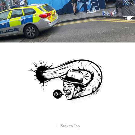
↑
Back to Top