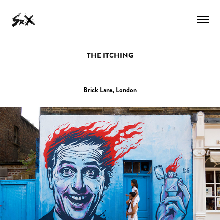
THE ITCHING
Brick Lane, London