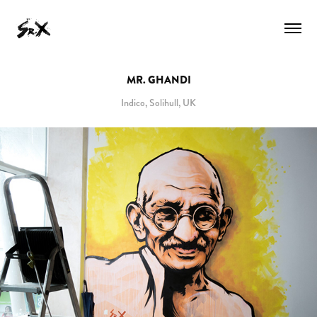
MR. GHANDI
Indico, Solihull, UK