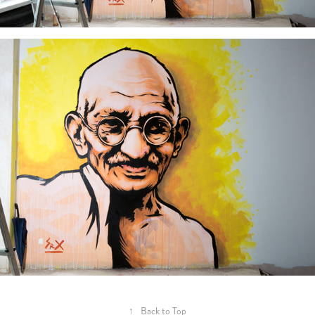
↑
Back to Top