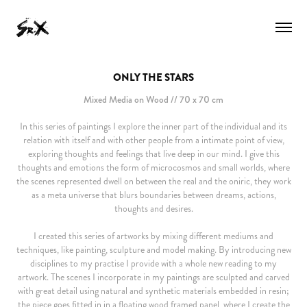
ONLY THE STARS
Mixed Media on Wood // 70 x 70 cm
In this series of paintings I explore the inner part of the individual and its
relation with itself and with other people from a intimate point of view,
exploring thoughts and feelings that live deep in our mind. I give this
thoughts and emotions the form of microcosmos and small worlds, where
the scenes represented dwell on between the real and the oniric, they work
as a meta universe that blurs boundaries between dreams, actions,
thoughts and desires.
I created this series of artworks by mixing different mediums and
techniques, like painting, sculpture and model making. By introducing new
disciplines to my practise I provide with a whole new reading to my
artwork. The scenes I incorporate in my paintings are sculpted and carved
with great detail using natural and synthetic materials embedded in resin;
the piece goes fitted in in a floating wood framed panel, where I create the