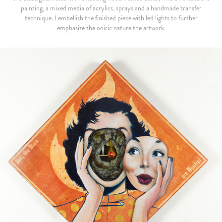
painting, a mixed media of acrylics, sprays and a handmade transfer
technique. I embellish the finished piece with led lights to further
emphasize the oniric nature the artwork.