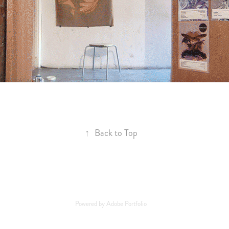
↑
Back to Top
Powered by
Adobe Portfolio