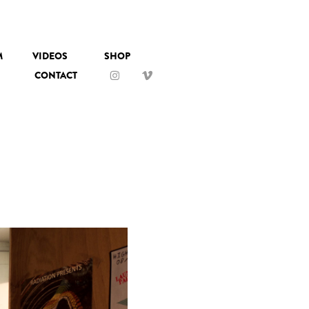
M
VIDEOS
SHOP
CONTACT