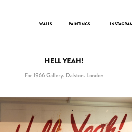
WALLS
PAINTINGS
INSTAGRA
HELL YEAH!
For 1966 Gallery, Dalston. London